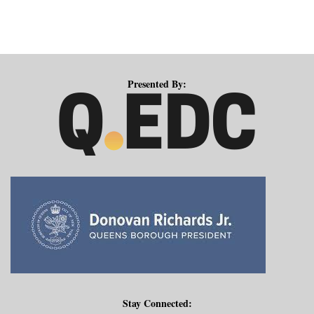
Presented By:
Stay Connected: