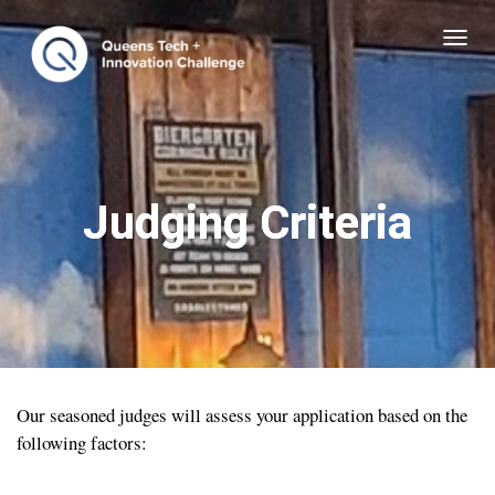
T
O
G
G
L
E
Judging Criteria
N
A
V
I
G
A
T
Our seasoned judges will assess your application based on the
I
following factors:
O
N