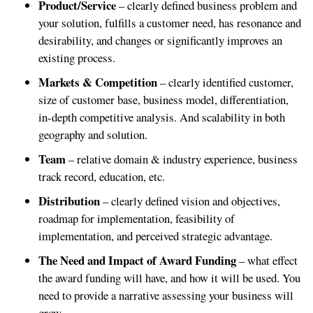
Product/Service
– clearly defined business problem and
your solution, fulfills a customer need, has resonance and
desirability, and changes or significantly improves an
existing process.
Markets & Competition
– clearly identified customer,
size of customer base, business model, differentiation,
in-depth competitive analysis. And scalability in both
geography and solution.
Team
– relative domain & industry experience, business
track record, education, etc.
Distribution
– clearly defined vision and objectives,
roadmap for implementation, feasibility of
implementation, and perceived strategic advantage.
The Need and Impact of Award Funding
– what effect
the award funding will have, and how it will be used. You
need to provide a narrative assessing your business will
grow.