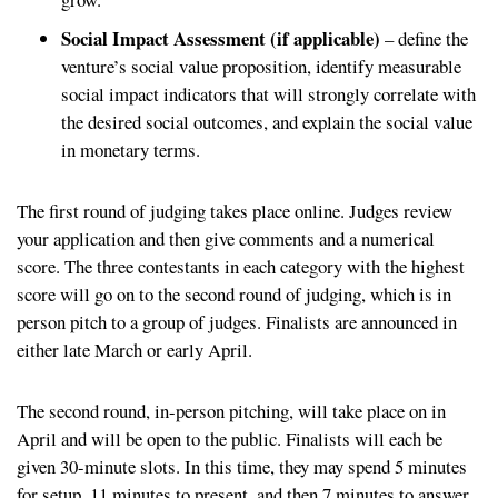
Social Impact Assessment (if applicable)
– define the
venture’s social value proposition, identify measurable
social impact indicators that will strongly correlate with
the desired social outcomes, and explain the social value
in monetary terms.
The first round of judging takes place online. Judges review
your application and then give comments and a numerical
score. The three contestants in each category with the highest
score will go on to the second round of judging, which is in
person pitch to a group of judges. Finalists are announced in
either late March or early April.
The second round, in-person pitching, will take place on in
April and will be open to the public. Finalists will each be
given 30-minute slots. In this time, they may spend 5 minutes
for setup, 11 minutes to present, and then 7 minutes to answer