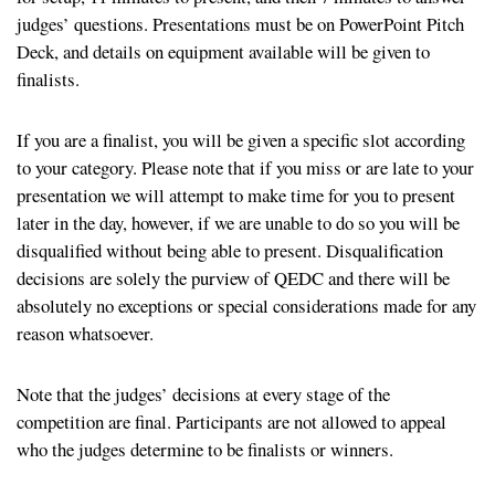
judges’ questions. Presentations must be on PowerPoint Pitch
Deck, and details on equipment available will be given to
finalists.
If you are a finalist, you will be given a specific slot according
to your category. Please note that if you miss or are late to your
presentation we will attempt to make time for you to present
later in the day, however, if we are unable to do so you will be
disqualified without being able to present. Disqualification
decisions are solely the purview of QEDC and there will be
absolutely no exceptions or special considerations made for any
reason whatsoever.
Note that the judges’ decisions at every stage of the
competition are final. Participants are not allowed to appeal
who the judges determine to be finalists or winners.